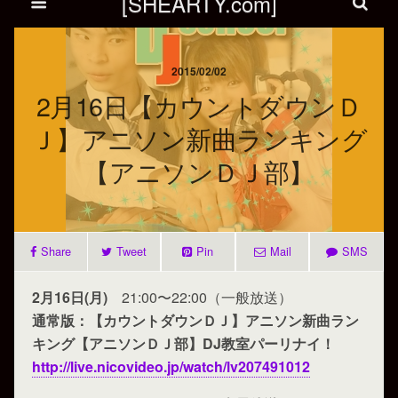
[SHEARTY.com]
2015/02/02
2月16日【カウントダウンＤ
Ｊ】アニソン新曲ランキング
【アニソンＤＪ部】
Share
Tweet
Pin
Mail
SMS
2月16日(月)
21:00〜22:00（一般放送）
通常版：【カウントダウンＤＪ】アニソン新曲ラン
キング【アニソンＤＪ部】DJ教室パーリナイ！
http://live.nicovideo.jp/watch/lv207491012