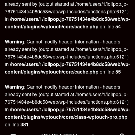
already sent by (output started at /home/users/1/lolipop.jp-
76751434e4b8dc58/web/wp-includes/functions.php:6121)
in
/home/users/1/lolipop.jp-76751434e4b8dc58/web/wp-
content/plugins/wptouch/core/cache.php
on line
54
Warning
: Cannot modify header information - headers
already sent by (output started at /home/users/1/lolipop.jp-
76751434e4b8dc58/web/wp-includes/functions.php:6121)
in
/home/users/1/lolipop.jp-76751434e4b8dc58/web/wp-
content/plugins/wptouch/core/cache.php
on line
55
Warning
: Cannot modify header information - headers
already sent by (output started at /home/users/1/lolipop.jp-
76751434e4b8dc58/web/wp-includes/functions.php:6121)
in
/home/users/1/lolipop.jp-76751434e4b8dc58/web/wp-
content/plugins/wptouch/core/class-wptouch-pro.php
on line
381