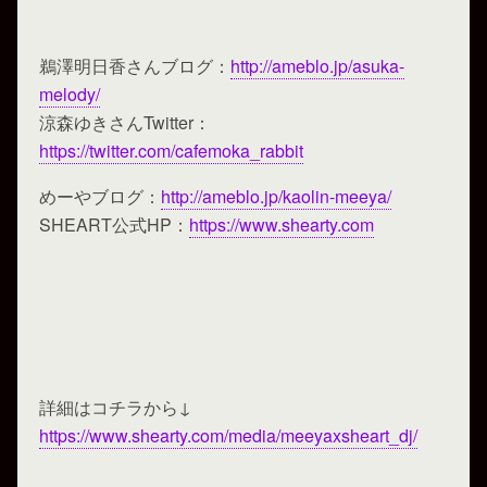
鵜澤明日香さんブログ：
http://ameblo.jp/asuka-
melody/
涼森ゆきさんTwitter：
https://twitter.com/cafemoka_rabbit
めーやブログ：
http://ameblo.jp/kaolin-meeya/
SHEART公式HP：
https://www.shearty.com
詳細はコチラから↓
https://www.shearty.com/media/meeyaxsheart_dj/