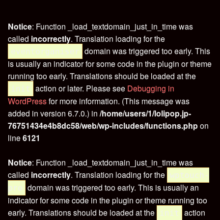
Notice
: Function _load_textdomain_just_in_time was
called
incorrectly
. Translation loading for the
domain was triggered too early. This
eventorganiser
is usually an indicator for some code in the plugin or theme
running too early. Translations should be loaded at the
action or later. Please see
Debugging in
init
WordPress
for more information. (This message was
added in version 6.7.0.) in
/home/users/1/lolipop.jp-
76751434e4b8dc58/web/wp-includes/functions.php
on
line
6121
Notice
: Function _load_textdomain_just_in_time was
called
incorrectly
. Translation loading for the
wptouch-
domain was triggered too early. This is usually an
pro
indicator for some code in the plugin or theme running too
early. Translations should be loaded at the
action
init