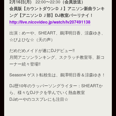
2月16日(月)
22:00〜22:30
（会員放送）
会員版【カウントダウンＤＪ】アニソン新曲ランキ
ング【アニソンＤＪ部】DJ教室パーリナイ！
http://live.nicovideo.jp/watch/lv207491138
出演：めーや、SHEART、鵜澤明日香、涼森ゆき、
☆ぴよひな☆（天の声）
だめだめメイドが遂にDJデビュー!!
月間アニソンランキング、スクラッチ教室等、新コ
ーナー続々登場!!
Season4 ゲスト転校生は、鵜澤明日香＆涼森ゆき！
DJ歴10年のラッパーソングライター：SHEARTか
ら、様々なDJテクを学んでいく熱血教室
DJめーやのコスプレにも注目☆