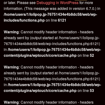
or later. Please see
Debugging in WordPress
for more
information. (This message was added in version 6.7.0.) in
/home/users/1/lolipop.jp-76751434e4b8dc58/web/wp-
includes/functions.php
on line
6121
Warning
: Cannot modify header information - headers
already sent by (output started at /home/users/1/lolipop.jp-
76751434e4b8dc58/web/wp-includes/functions.php:6121)
in
/home/users/1/lolipop.jp-76751434e4b8dc58/web/wp-
content/plugins/wptouch/core/cache.php
on line
52
Warning
: Cannot modify header information - headers
already sent by (output started at /home/users/1/lolipop.jp-
76751434e4b8dc58/web/wp-includes/functions.php:6121)
in
/home/users/1/lolipop.jp-76751434e4b8dc58/web/wp-
content/plugins/wptouch/core/cache.php
on line
53
Warning
: Cannot modify header information - headers