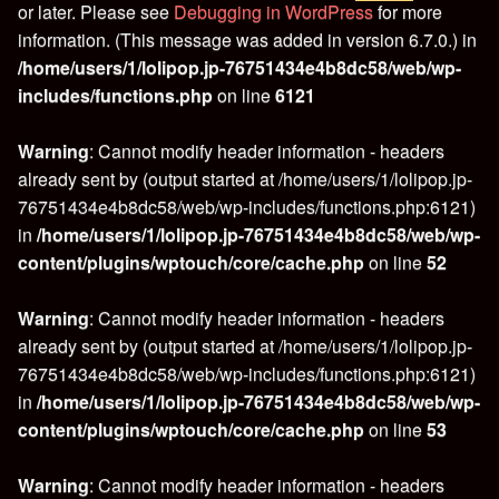
or later. Please see
Debugging in WordPress
for more
information. (This message was added in version 6.7.0.) in
/home/users/1/lolipop.jp-76751434e4b8dc58/web/wp-
includes/functions.php
on line
6121
Warning
: Cannot modify header information - headers
already sent by (output started at /home/users/1/lolipop.jp-
76751434e4b8dc58/web/wp-includes/functions.php:6121)
in
/home/users/1/lolipop.jp-76751434e4b8dc58/web/wp-
content/plugins/wptouch/core/cache.php
on line
52
Warning
: Cannot modify header information - headers
already sent by (output started at /home/users/1/lolipop.jp-
76751434e4b8dc58/web/wp-includes/functions.php:6121)
in
/home/users/1/lolipop.jp-76751434e4b8dc58/web/wp-
content/plugins/wptouch/core/cache.php
on line
53
Warning
: Cannot modify header information - headers