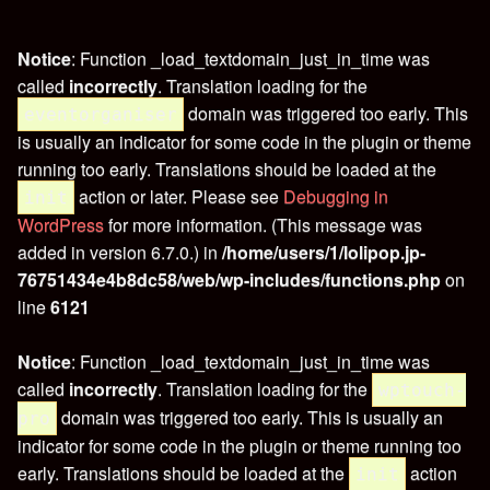
Notice
: Function _load_textdomain_just_in_time was
called
incorrectly
. Translation loading for the
domain was triggered too early. This
eventorganiser
is usually an indicator for some code in the plugin or theme
running too early. Translations should be loaded at the
action or later. Please see
Debugging in
init
WordPress
for more information. (This message was
added in version 6.7.0.) in
/home/users/1/lolipop.jp-
76751434e4b8dc58/web/wp-includes/functions.php
on
line
6121
Notice
: Function _load_textdomain_just_in_time was
called
incorrectly
. Translation loading for the
wptouch-
domain was triggered too early. This is usually an
pro
indicator for some code in the plugin or theme running too
early. Translations should be loaded at the
action
init