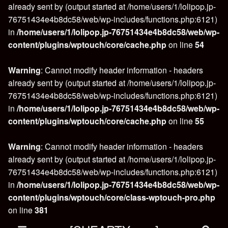
already sent by (output started at /home/users/1/lolipop.jp-
76751434e4b8dc58/web/wp-includes/functions.php:6121)
in
/home/users/1/lolipop.jp-76751434e4b8dc58/web/wp-
content/plugins/wptouch/core/cache.php
on line
54
Warning
: Cannot modify header information - headers
already sent by (output started at /home/users/1/lolipop.jp-
76751434e4b8dc58/web/wp-includes/functions.php:6121)
in
/home/users/1/lolipop.jp-76751434e4b8dc58/web/wp-
content/plugins/wptouch/core/cache.php
on line
55
Warning
: Cannot modify header information - headers
already sent by (output started at /home/users/1/lolipop.jp-
76751434e4b8dc58/web/wp-includes/functions.php:6121)
in
/home/users/1/lolipop.jp-76751434e4b8dc58/web/wp-
content/plugins/wptouch/core/class-wptouch-pro.php
on line
381