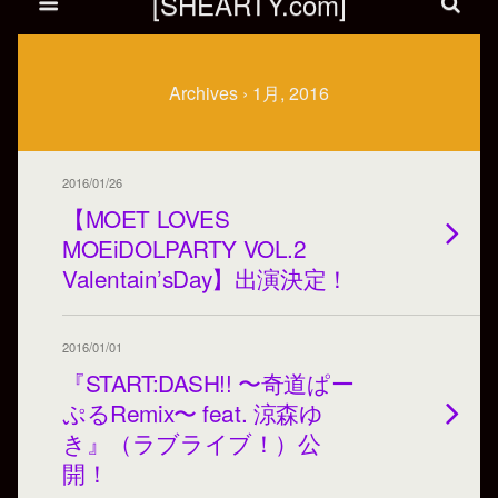
[SHEARTY.com]
Archives › 1月, 2016
2016/01/26
【MOET LOVES
MOEiDOLPARTY VOL.2
Valentain’sDay】出演決定！
2016/01/01
『START:DASH!! 〜奇道ぱー
ぷるRemix〜 feat. 涼森ゆ
き』（ラブライブ！）公
開！