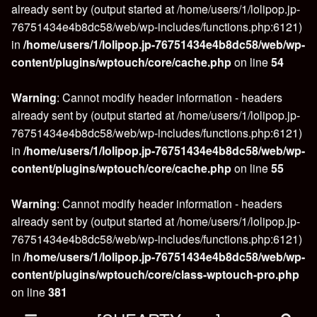
already sent by (output started at /home/users/1/lolipop.jp-
76751434e4b8dc58/web/wp-includes/functions.php:6121)
in
/home/users/1/lolipop.jp-76751434e4b8dc58/web/wp-
content/plugins/wptouch/core/cache.php
on line
54
Warning
: Cannot modify header information - headers
already sent by (output started at /home/users/1/lolipop.jp-
76751434e4b8dc58/web/wp-includes/functions.php:6121)
in
/home/users/1/lolipop.jp-76751434e4b8dc58/web/wp-
content/plugins/wptouch/core/cache.php
on line
55
Warning
: Cannot modify header information - headers
already sent by (output started at /home/users/1/lolipop.jp-
76751434e4b8dc58/web/wp-includes/functions.php:6121)
in
/home/users/1/lolipop.jp-76751434e4b8dc58/web/wp-
content/plugins/wptouch/core/class-wptouch-pro.php
on line
381