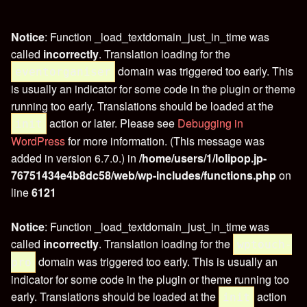
Notice
: Function _load_textdomain_just_in_time was
called
incorrectly
. Translation loading for the
domain was triggered too early. This
eventorganiser
is usually an indicator for some code in the plugin or theme
running too early. Translations should be loaded at the
action or later. Please see
Debugging in
init
WordPress
for more information. (This message was
added in version 6.7.0.) in
/home/users/1/lolipop.jp-
76751434e4b8dc58/web/wp-includes/functions.php
on
line
6121
Notice
: Function _load_textdomain_just_in_time was
called
incorrectly
. Translation loading for the
wptouch-
domain was triggered too early. This is usually an
pro
indicator for some code in the plugin or theme running too
early. Translations should be loaded at the
action
init