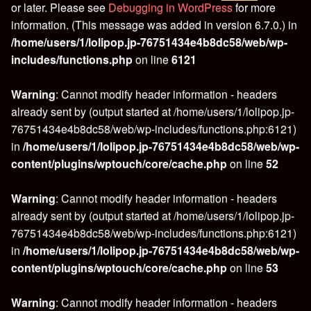
or later. Please see
Debugging in WordPress
for more
information. (This message was added in version 6.7.0.) in
/home/users/1/lolipop.jp-76751434e4b8dc58/web/wp-
includes/functions.php
on line
6121
Warning
: Cannot modify header information - headers
already sent by (output started at /home/users/1/lolipop.jp-
76751434e4b8dc58/web/wp-includes/functions.php:6121)
in
/home/users/1/lolipop.jp-76751434e4b8dc58/web/wp-
content/plugins/wptouch/core/cache.php
on line
52
Warning
: Cannot modify header information - headers
already sent by (output started at /home/users/1/lolipop.jp-
76751434e4b8dc58/web/wp-includes/functions.php:6121)
in
/home/users/1/lolipop.jp-76751434e4b8dc58/web/wp-
content/plugins/wptouch/core/cache.php
on line
53
Warning
: Cannot modify header information - headers