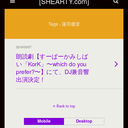
[SHEARTY.com]
Tags › 蓮羽優里
2016/03/07
朗読劇【すーぱーかみしば
い「KorK」〜which do you
prefer?〜】にて、DJ兼音響
出演決定！
Back to top
Mobile
Desktop