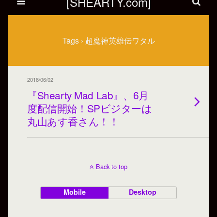
[SHEARTY.com]
Tags › 超魔神英雄伝ワタル
2018/06/02
『Shearty Mad Lab』、6月
度配信開始！SPビジターは
丸山あす香さん！！
Back to top
Mobile
Desktop