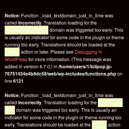
Notice
: Function _load_textdomain_just_in_time was
called
incorrectly
. Translation loading for the
domain was triggered too early. This
eventorganiser
is usually an indicator for some code in the plugin or theme
running too early. Translations should be loaded at the
action or later. Please see
Debugging in
init
WordPress
for more information. (This message was
added in version 6.7.0.) in
/home/users/1/lolipop.jp-
76751434e4b8dc58/web/wp-includes/functions.php
on
line
6121
Notice
: Function _load_textdomain_just_in_time was
called
incorrectly
. Translation loading for the
wptouch-
domain was triggered too early. This is usually an
pro
indicator for some code in the plugin or theme running too
early. Translations should be loaded at the
action
init