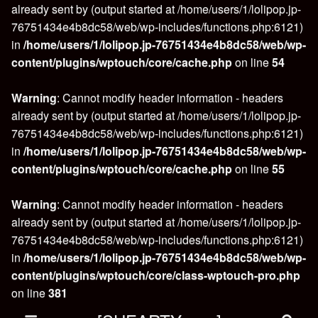
already sent by (output started at /home/users/1/lolipop.jp-
76751434e4b8dc58/web/wp-includes/functions.php:6121)
in
/home/users/1/lolipop.jp-76751434e4b8dc58/web/wp-
content/plugins/wptouch/core/cache.php
on line
54
Warning
: Cannot modify header information - headers
already sent by (output started at /home/users/1/lolipop.jp-
76751434e4b8dc58/web/wp-includes/functions.php:6121)
in
/home/users/1/lolipop.jp-76751434e4b8dc58/web/wp-
content/plugins/wptouch/core/cache.php
on line
55
Warning
: Cannot modify header information - headers
already sent by (output started at /home/users/1/lolipop.jp-
76751434e4b8dc58/web/wp-includes/functions.php:6121)
in
/home/users/1/lolipop.jp-76751434e4b8dc58/web/wp-
content/plugins/wptouch/core/class-wptouch-pro.php
on line
381