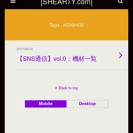
[SHEARTY.com]
Tags › KSN8400
2017/06/18
【SNS通信】vol.0：機材一覧
Back to top
Mobile
Desktop