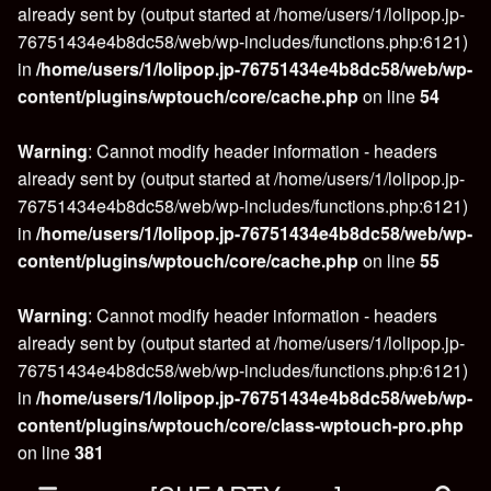
already sent by (output started at /home/users/1/lolipop.jp-
76751434e4b8dc58/web/wp-includes/functions.php:6121)
in
/home/users/1/lolipop.jp-76751434e4b8dc58/web/wp-
content/plugins/wptouch/core/cache.php
on line
54
Warning
: Cannot modify header information - headers
already sent by (output started at /home/users/1/lolipop.jp-
76751434e4b8dc58/web/wp-includes/functions.php:6121)
in
/home/users/1/lolipop.jp-76751434e4b8dc58/web/wp-
content/plugins/wptouch/core/cache.php
on line
55
Warning
: Cannot modify header information - headers
already sent by (output started at /home/users/1/lolipop.jp-
76751434e4b8dc58/web/wp-includes/functions.php:6121)
in
/home/users/1/lolipop.jp-76751434e4b8dc58/web/wp-
content/plugins/wptouch/core/class-wptouch-pro.php
on line
381