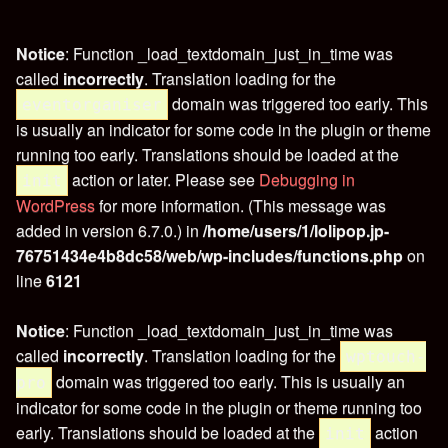
Notice
: Function _load_textdomain_just_in_time was
called
incorrectly
. Translation loading for the
domain was triggered too early. This
eventorganiser
is usually an indicator for some code in the plugin or theme
running too early. Translations should be loaded at the
action or later. Please see
Debugging in
init
WordPress
for more information. (This message was
added in version 6.7.0.) in
/home/users/1/lolipop.jp-
76751434e4b8dc58/web/wp-includes/functions.php
on
line
6121
Notice
: Function _load_textdomain_just_in_time was
called
incorrectly
. Translation loading for the
wptouch-
domain was triggered too early. This is usually an
pro
indicator for some code in the plugin or theme running too
early. Translations should be loaded at the
action
init