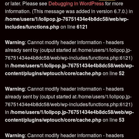
or later. Please see
Debugging in WordPress
for more
information. (This message was added in version 6.7.0.) in
/home/users/1/lolipop.jp-76751434e4b8dc58/web/wp-
includes/functions.php
on line
6121
Warning
: Cannot modify header information - headers
already sent by (output started at /home/users/1/lolipop.jp-
76751434e4b8dc58/web/wp-includes/functions.php:6121)
in
/home/users/1/lolipop.jp-76751434e4b8dc58/web/wp-
content/plugins/wptouch/core/cache.php
on line
52
Warning
: Cannot modify header information - headers
already sent by (output started at /home/users/1/lolipop.jp-
76751434e4b8dc58/web/wp-includes/functions.php:6121)
in
/home/users/1/lolipop.jp-76751434e4b8dc58/web/wp-
content/plugins/wptouch/core/cache.php
on line
53
Warning
: Cannot modify header information - headers