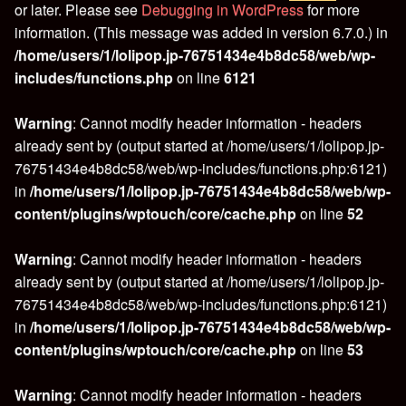
or later. Please see
Debugging in WordPress
for more
information. (This message was added in version 6.7.0.) in
/home/users/1/lolipop.jp-76751434e4b8dc58/web/wp-
includes/functions.php
on line
6121
Warning
: Cannot modify header information - headers
already sent by (output started at /home/users/1/lolipop.jp-
76751434e4b8dc58/web/wp-includes/functions.php:6121)
in
/home/users/1/lolipop.jp-76751434e4b8dc58/web/wp-
content/plugins/wptouch/core/cache.php
on line
52
Warning
: Cannot modify header information - headers
already sent by (output started at /home/users/1/lolipop.jp-
76751434e4b8dc58/web/wp-includes/functions.php:6121)
in
/home/users/1/lolipop.jp-76751434e4b8dc58/web/wp-
content/plugins/wptouch/core/cache.php
on line
53
Warning
: Cannot modify header information - headers