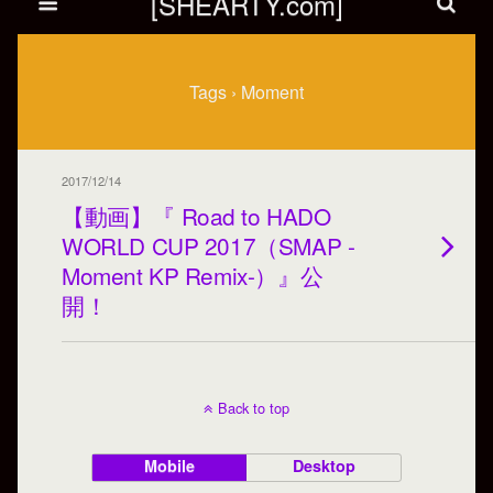
[SHEARTY.com]
Tags › Moment
2017/12/14
【動画】『 Road to HADO
WORLD CUP 2017（SMAP -
Moment KP Remix-）』公
開！
Back to top
Mobile
Desktop