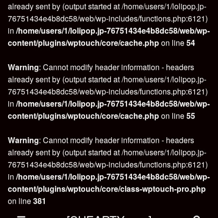
already sent by (output started at /home/users/1/lolipop.jp-
76751434e4b8dc58/web/wp-includes/functions.php:6121)
in
/home/users/1/lolipop.jp-76751434e4b8dc58/web/wp-
content/plugins/wptouch/core/cache.php
on line
54
Warning
: Cannot modify header information - headers
already sent by (output started at /home/users/1/lolipop.jp-
76751434e4b8dc58/web/wp-includes/functions.php:6121)
in
/home/users/1/lolipop.jp-76751434e4b8dc58/web/wp-
content/plugins/wptouch/core/cache.php
on line
55
Warning
: Cannot modify header information - headers
already sent by (output started at /home/users/1/lolipop.jp-
76751434e4b8dc58/web/wp-includes/functions.php:6121)
in
/home/users/1/lolipop.jp-76751434e4b8dc58/web/wp-
content/plugins/wptouch/core/class-wptouch-pro.php
on line
381