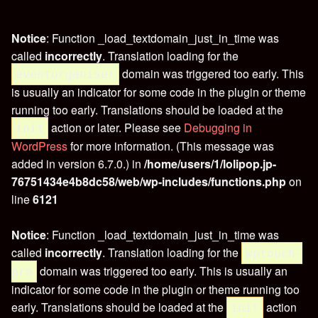
Notice
: Function _load_textdomain_just_in_time was
called
incorrectly
. Translation loading for the
domain was triggered too early. This
eventorganiser
is usually an indicator for some code in the plugin or theme
running too early. Translations should be loaded at the
action or later. Please see
Debugging in
init
WordPress
for more information. (This message was
added in version 6.7.0.) in
/home/users/1/lolipop.jp-
76751434e4b8dc58/web/wp-includes/functions.php
on
line
6121
Notice
: Function _load_textdomain_just_in_time was
called
incorrectly
. Translation loading for the
wptouch-
domain was triggered too early. This is usually an
pro
indicator for some code in the plugin or theme running too
early. Translations should be loaded at the
action
init