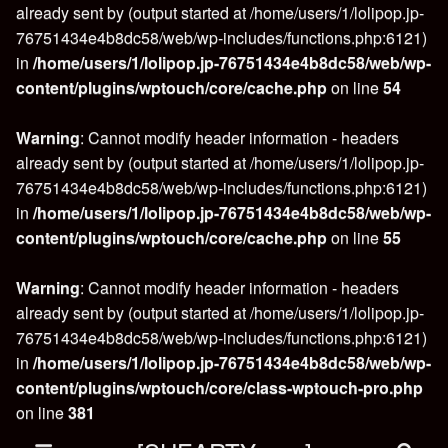
already sent by (output started at /home/users/1/lolipop.jp-
76751434e4b8dc58/web/wp-includes/functions.php:6121)
in
/home/users/1/lolipop.jp-76751434e4b8dc58/web/wp-
content/plugins/wptouch/core/cache.php
on line
54
Warning
: Cannot modify header information - headers
already sent by (output started at /home/users/1/lolipop.jp-
76751434e4b8dc58/web/wp-includes/functions.php:6121)
in
/home/users/1/lolipop.jp-76751434e4b8dc58/web/wp-
content/plugins/wptouch/core/cache.php
on line
55
Warning
: Cannot modify header information - headers
already sent by (output started at /home/users/1/lolipop.jp-
76751434e4b8dc58/web/wp-includes/functions.php:6121)
in
/home/users/1/lolipop.jp-76751434e4b8dc58/web/wp-
content/plugins/wptouch/core/class-wptouch-pro.php
on line
381