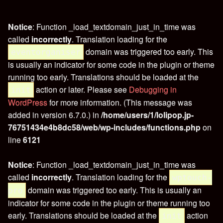
Notice
: Function _load_textdomain_just_in_time was
called
incorrectly
. Translation loading for the
domain was triggered too early. This
eventorganiser
is usually an indicator for some code in the plugin or theme
running too early. Translations should be loaded at the
action or later. Please see
Debugging in
init
WordPress
for more information. (This message was
added in version 6.7.0.) in
/home/users/1/lolipop.jp-
76751434e4b8dc58/web/wp-includes/functions.php
on
line
6121
Notice
: Function _load_textdomain_just_in_time was
called
incorrectly
. Translation loading for the
wptouch-
domain was triggered too early. This is usually an
pro
indicator for some code in the plugin or theme running too
early. Translations should be loaded at the
action
init