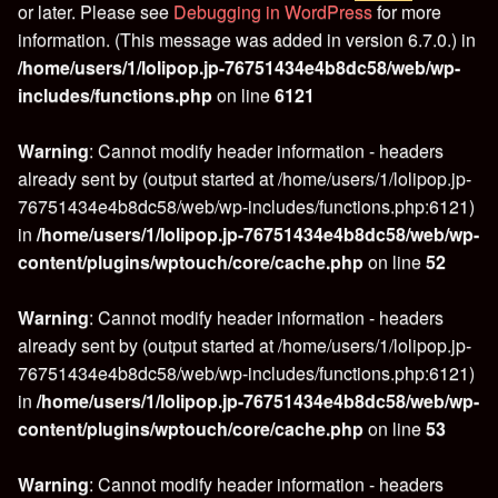
or later. Please see
Debugging in WordPress
for more
information. (This message was added in version 6.7.0.) in
/home/users/1/lolipop.jp-76751434e4b8dc58/web/wp-
includes/functions.php
on line
6121
Warning
: Cannot modify header information - headers
already sent by (output started at /home/users/1/lolipop.jp-
76751434e4b8dc58/web/wp-includes/functions.php:6121)
in
/home/users/1/lolipop.jp-76751434e4b8dc58/web/wp-
content/plugins/wptouch/core/cache.php
on line
52
Warning
: Cannot modify header information - headers
already sent by (output started at /home/users/1/lolipop.jp-
76751434e4b8dc58/web/wp-includes/functions.php:6121)
in
/home/users/1/lolipop.jp-76751434e4b8dc58/web/wp-
content/plugins/wptouch/core/cache.php
on line
53
Warning
: Cannot modify header information - headers