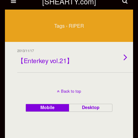
[SHEARTY.com]
Tags › RIPER
2013/11/17
【Enterkey vol.21】
Back to top
Mobile
Desktop